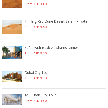
110
From
AED
Thrilling Red Dune Desert Safari (Private)
140
From
AED
Safari with Baab AL Shams Dinner
900
From
AED
Dubai City Tour
150
From
AED
Abu Dhabi City Tour
160
From
AED