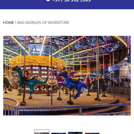
HOME
\
IMG WORLDS OF ADVENTURE