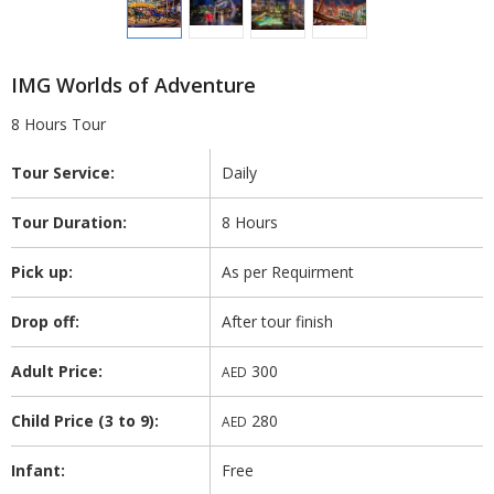
IMG Worlds of Adventure
8 Hours Tour
Tour Service:
Daily
Tour Duration:
8 Hours
Pick up:
As per Requirment
Drop off:
After tour finish
Adult Price:
300
AED
Child Price (3 to 9):
280
AED
Infant:
Free