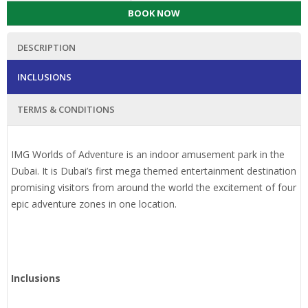
BOOK NOW
DESCRIPTION
INCLUSIONS
TERMS & CONDITIONS
IMG Worlds of Adventure is an indoor amusement park in the
Dubai. It is Dubai’s first mega themed entertainment destination
promising visitors from around the world the excitement of four
epic adventure zones in one location.
Inclusions