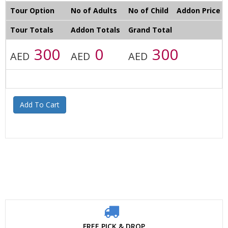
Tour Option
No of Adults
No of Child
Addon Price
Tour Totals
Addon Totals
Grand Total
300
0
300
AED
AED
AED
Add To Cart
FREE PICK & DROP