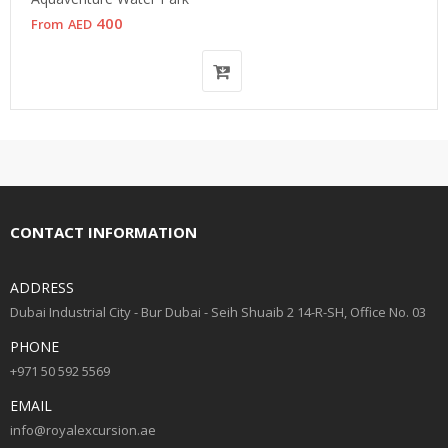
400
From
AED
CONTACT INFORMATION
ADDRESS
Dubai Industrial City - Bur Dubai - Seih Shuaib 2 14-R-SH, Office No. 03
PHONE
+971 50 592 5569
EMAIL
info@royalexcursion.ae