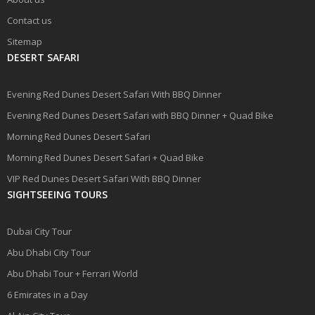
Contact us
Sitemap
DESERT SAFARI
Evening Red Dunes Desert Safari With BBQ Dinner
Evening Red Dunes Desert Safari with BBQ Dinner + Quad Bike
Morning Red Dunes Desert Safari
Morning Red Dunes Desert Safari + Quad Bike
VIP Red Dunes Desert Safari With BBQ Dinner
SIGHTSEEING TOURS
Dubai City Tour
Abu Dhabi City Tour
Abu Dhabi Tour + Ferrari World
6 Emirates in a Day