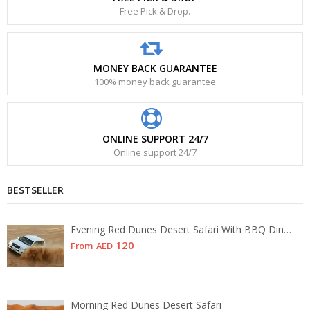
Free Pick & Drop.
MONEY BACK GUARANTEE
100% money back guarantee
ONLINE SUPPORT 24/7
Online support 24/7
BESTSELLER
Evening Red Dunes Desert Safari With BBQ Dinner
120
From
AED
Morning Red Dunes Desert Safari