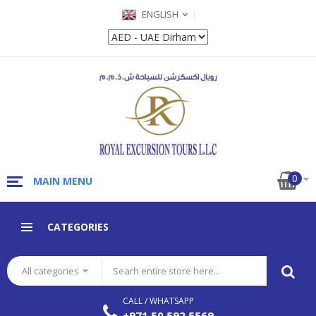
ENGLISH
0
MAIN MENU
CATEGORIES
All categories
CALL / WHATSAPP
+971 50 592 5569