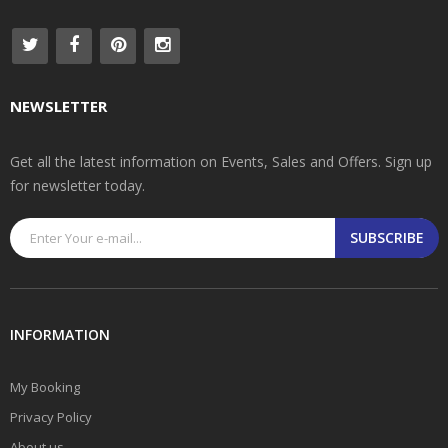
NEWSLETTER
Get all the latest information on Events, Sales and Offers. Sign up
for newsletter today.
SUBSCRIBE
INFORMATION
My Booking
Privacy Policy
About us