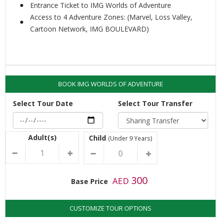
Entrance Ticket to IMG Worlds of Adventure
Access to 4 Adventure Zones: (Marvel, Loss Valley,
Cartoon Network, IMG BOULEVARD)
BOOK IMG WORLDS OF ADVENTURE
Select Tour Date
Select Tour Transfer
Adult(s)
Child
(Under 9 Years)
300
AED
Base Price
CUSTOMIZE TOUR OPTIONS