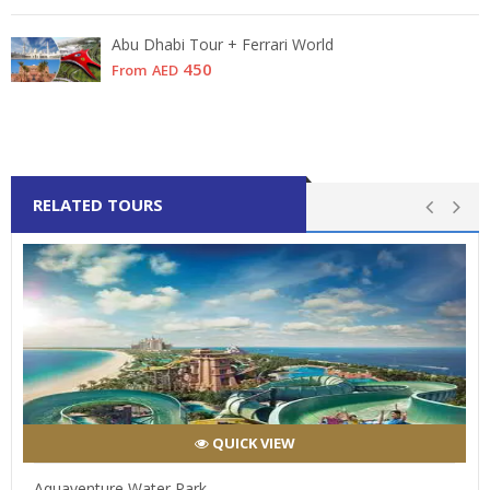
Abu Dhabi Tour + Ferrari World
450
From
AED
RELATED TOURS
QUICK VIEW
Aquaventure Water Park