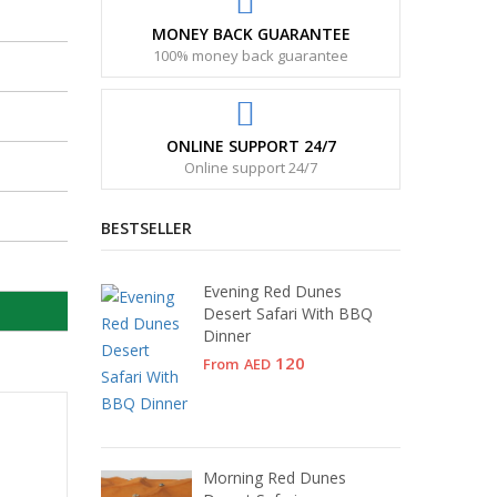
MONEY BACK GUARANTEE
100% money back guarantee
ONLINE SUPPORT 24/7
Online support 24/7
BESTSELLER
Evening Red Dunes
Desert Safari With BBQ
Dinner
120
From
AED
Morning Red Dunes