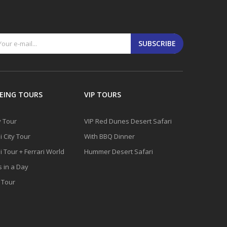
SUBSCRIBE
EING TOURS
VIP TOURS
y Tour
VIP Red Dunes Desert Safari
 City Tour
With BBQ Dinner
 Tour + Ferrari World
Hummer Desert Safari
s in a Day
y Tour