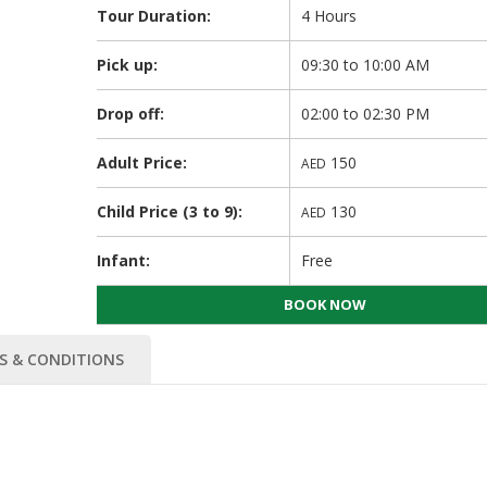
Tour Duration:
4 Hours
Pick up:
09:30 to 10:00 AM
Drop off:
02:00 to 02:30 PM
Adult Price:
150
AED
Child Price (3 to 9):
130
AED
Infant:
Free
BOOK NOW
S & CONDITIONS