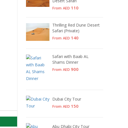
Desert Safari
110
From
AED
Thrilling Red Dune Desert
Safari (Private)
140
From
AED
Safari with Baab AL
Shams Dinner
900
From
AED
Dubai City Tour
150
From
AED
Abu Dhabi City Tour