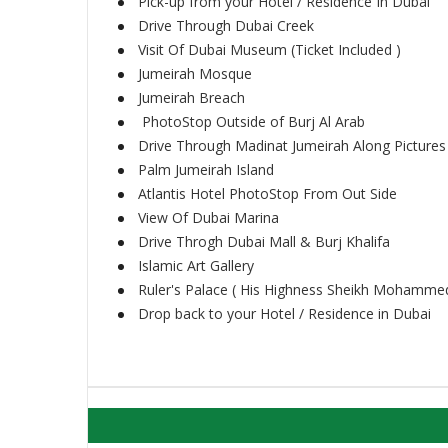
Pick-up from your Hotel / Residence In Dubai
Drive Through Dubai Creek
Visit Of Dubai Museum (Ticket Included )
Jumeirah Mosque
Jumeirah Breach
PhotoStop Outside of Burj Al Arab
Drive Through Madinat Jumeirah Along Pictures
Palm Jumeirah Island
Atlantis Hotel PhotoStop From Out Side
View Of Dubai Marina
Drive Throgh Dubai Mall & Burj Khalifa
Islamic Art Gallery
Ruler's Palace ( His Highness Sheikh Mohammed
Drop back to your Hotel / Residence in Dubai