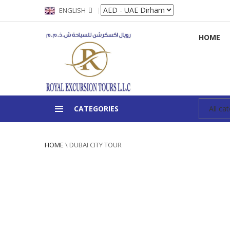
ENGLISH
HOME
CATEGORIES
HOME
\
DUBAI CITY TOUR