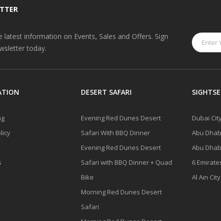
TTER
he latest information on Events, Sales and Offers. Sign
wsletter today.
ATION
DESERT SAFARI
SIGHTSE
ng
Evening Red Dunes Desert
Dubai Cit
licy
Safari With BBQ Dinner
Abu Dhabi
Evening Red Dunes Desert
Abu Dhabi
s
Safari with BBQ Dinner + Quad
6 Emirate
Bike
Al Ain Cit
Morning Red Dunes Desert
Safari