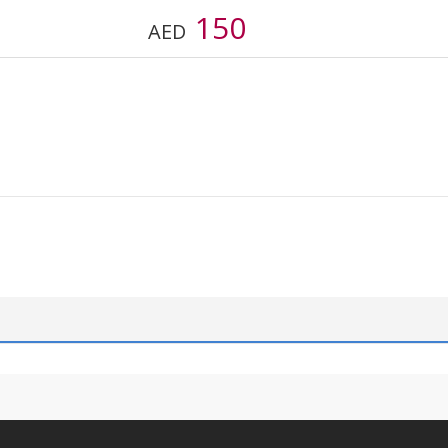
150
AED