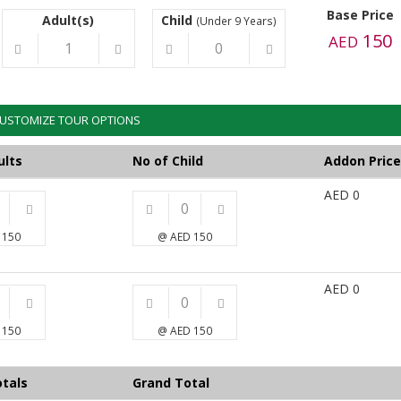
Base Price
Adult(s)
Child
(Under 9 Years)
150
AED
USTOMIZE TOUR OPTIONS
ults
No of Child
Addon Price
AED
0
 150
@ AED 150
AED
0
 150
@ AED 150
tals
Grand Total