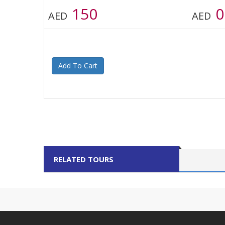
150
0
AED
AED
Add To Cart
RELATED TOURS