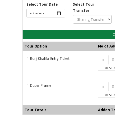
Select Tour Date
Select Tour
Transfer
C
Tour Option
No of Ad
Burj Khalifa Entry Ticket
@ AED
Dubai Frame
@ AED
Tour Totals
Addon To