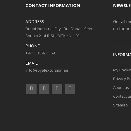
CONTACT INFORMATION
NEWSLE
ADDRESS
Get all t
up for ne
Dubai Industrial City - Bur Dubai - Seih
Shuaib 2 14-R-SH, Office No. 03
PHONE
+971 50 592 5569
INFORM
EMAIL
My Booki
info@royalexcursion.ae
Privacy Po
About us
Contact u
Sitemap