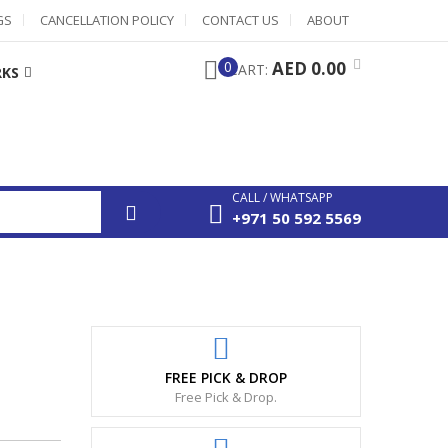
GS
CANCELLATION POLICY
CONTACT US
ABOUT
0
AED 0.00
CART:
RKS
CALL / WHATSAPP
+971 50 592 5569
FREE PICK & DROP
Free Pick & Drop.