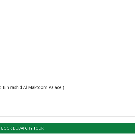
 Bin rashid Al Maktoom Palace )
BOOK DUBAI CITY TOUR