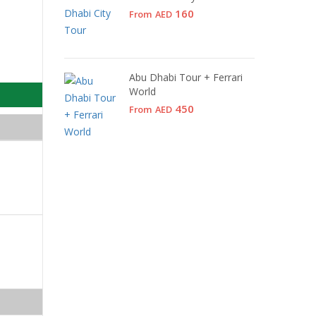
160
From
AED
Abu Dhabi Tour + Ferrari
World
450
From
AED