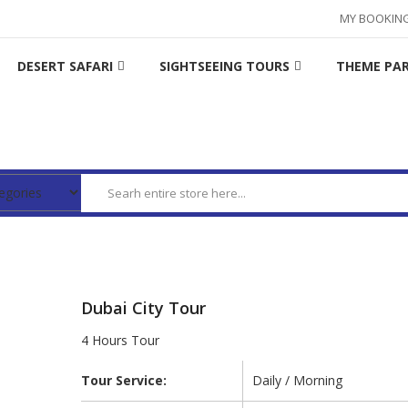
MY BOOKIN
DESERT SAFARI
SIGHTSEEING TOURS
THEME PA
Dubai City Tour
4 Hours Tour
Tour Service:
Daily / Morning