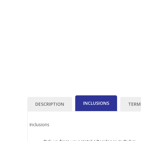
INCLUSIONS
DESCRIPTION
TERM
Inclusions