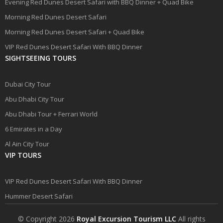
Evening Red Dunes Desert Safari with BBQ Dinner + Quad Bike
Morning Red Dunes Desert Safari
Morning Red Dunes Desert Safari + Quad Bike
VIP Red Dunes Desert Safari With BBQ Dinner
SIGHTSEEING TOURS
Dubai City Tour
Abu Dhabi City Tour
Abu Dhabi Tour + Ferrari World
6 Emirates in a Day
Al Ain City Tour
VIP TOURS
VIP Red Dunes Desert Safari With BBQ Dinner
Hummer Desert Safari
© Copyright 2026
Royal Excursion Tourism LLC
All rights