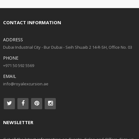
CONTACT INFORMATION
ADDRESS
Dubai Industrial City - Bur Dubai - Seih Shuaib 2 14-R-SH, Office No. 03
PHONE
+971 50 592 5569
EMAIL
info@royalexcursion.ae
NEWSLETTER