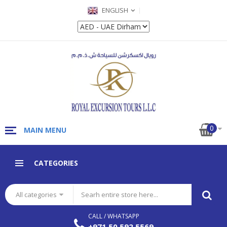
ENGLISH
0
MAIN MENU
CATEGORIES
All categories
CALL / WHATSAPP
+971 50 592 5569