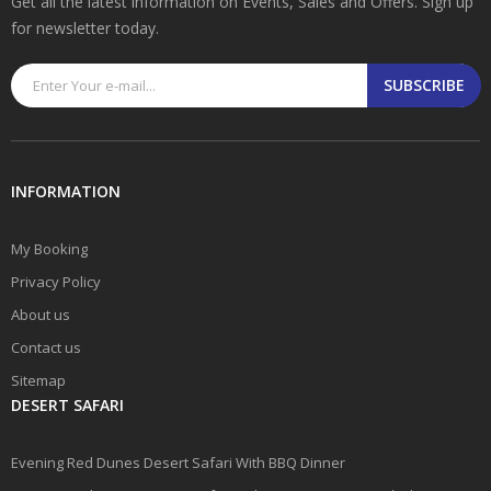
Get all the latest information on Events, Sales and Offers. Sign up
for newsletter today.
SUBSCRIBE
INFORMATION
My Booking
Privacy Policy
About us
Contact us
Sitemap
DESERT SAFARI
Evening Red Dunes Desert Safari With BBQ Dinner