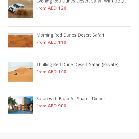
Evening Red Dunes Desert Safari With BBQ Dinner
AED 120
From
Morning Red Dunes Desert Safari
AED 110
From
Thrilling Red Dune Desert Safari (Private)
AED 140
From
Safari with Baab AL Shams Dinner
AED 900
From