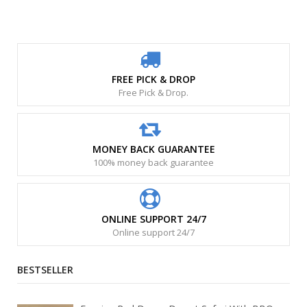
FREE PICK & DROP
Free Pick & Drop.
MONEY BACK GUARANTEE
100% money back guarantee
ONLINE SUPPORT 24/7
Online support 24/7
BESTSELLER