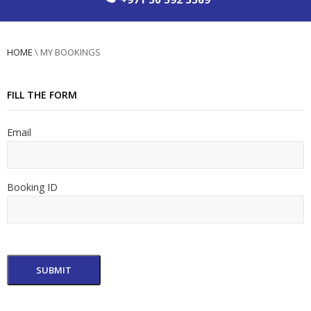
HOME
\
MY BOOKINGS
FILL THE FORM
Email
Booking ID
SUBMIT