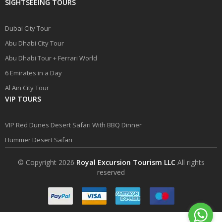
SIGHTSEEING TOURS
Dubai City Tour
Abu Dhabi City Tour
Abu Dhabi Tour + Ferrari World
6 Emirates in a Day
Al Ain City Tour
VIP TOURS
VIP Red Dunes Desert Safari With BBQ Dinner
Hummer Desert Safari
© Copyright 2026
Royal Excursion Tourism LLC
All rights
reserved