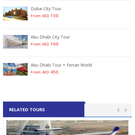
Dubai City Tour
150
From
AED
Abu Dhabi City Tour
160
From
AED
Abu Dhabi Tour + Ferrari World
450
From
AED
RELATED TOURS