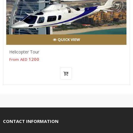
QUICK VIEW
Helicopter Tour
1200
From
AED
CONTACT INFORMATION