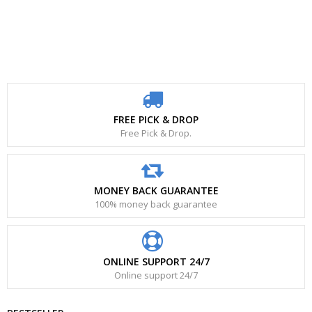
FREE PICK & DROP
Free Pick & Drop.
MONEY BACK GUARANTEE
100% money back guarantee
ONLINE SUPPORT 24/7
Online support 24/7