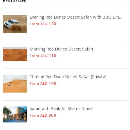
BESTSELLER
Evening Red Dunes Desert Safari With BBQ Dinner
120
From
AED
Morning Red Dunes Desert Safari
110
From
AED
Thrilling Red Dune Desert Safari (Private)
140
From
AED
Safari with Baab AL Shams Dinner
900
From
AED