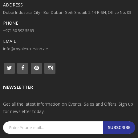
ADDRESS
Dubai Industrial City - Bur Dubai - Seih Shuaib 2 14-R-SH, Office No. 03
PHONE
+971 50 592 5569
EMAIL
info@royalexcursion.ae
NEWSLETTER
Get all the latest information on Events, Sales and Offers. Sign up
for newsletter today.
SUBSCRIBE