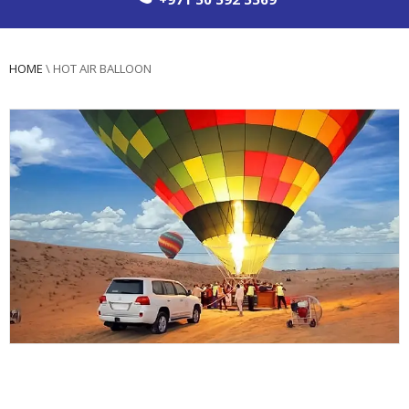
HOME
\
HOT AIR BALLOON