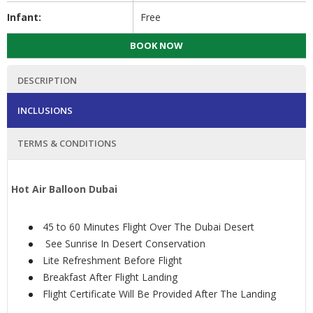
Infant:
Free
BOOK NOW
DESCRIPTION
INCLUSIONS
TERMS & CONDITIONS
Hot Air Balloon Dubai
45 to 60 Minutes Flight Over The Dubai Desert
See Sunrise In Desert Conservation
Lite Refreshment Before Flight
Breakfast After Flight Landing
Flight Certificate Will Be Provided After The Landing