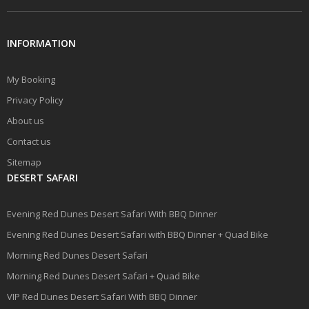
INFORMATION
My Booking
Privacy Policy
About us
Contact us
Sitemap
DESERT SAFARI
Evening Red Dunes Desert Safari With BBQ Dinner
Evening Red Dunes Desert Safari with BBQ Dinner + Quad Bike
Morning Red Dunes Desert Safari
Morning Red Dunes Desert Safari + Quad Bike
VIP Red Dunes Desert Safari With BBQ Dinner