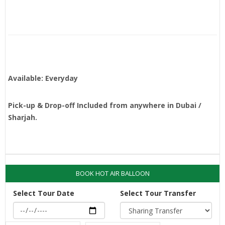
Available: Everyday
Pick-up & Drop-off Included from anywhere in Dubai /
Sharjah.
BOOK HOT AIR BALLOON
Select Tour Date
Select Tour Transfer