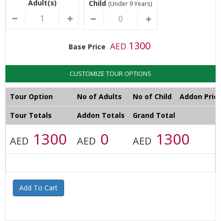
Adult(s)
Child
(Under 9 Years)
1300
AED
Base Price
CUSTOMIZE TOUR OPTIONS
Tour Option
No of Adults
No of Child
Addon Pric
Tour Totals
Addon Totals
Grand Total
1300
0
1300
AED
AED
AED
Add To Cart