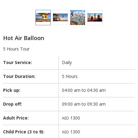
Hot Air Balloon
5 Hours Tour
Tour Service:
Daily
Tour Duration:
5 Hours
Pick up:
04:00 am to 04:30 am
Drop off:
09:00 am to 09:30 am
Adult Price:
1300
AED
Child Price (3 to 9):
1300
AED