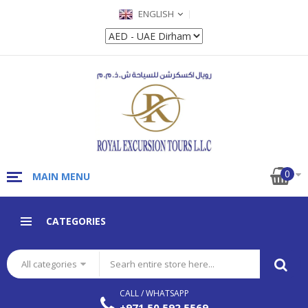
ENGLISH
0
MAIN MENU
CATEGORIES
All categories
CALL / WHATSAPP
+971 50 592 5569