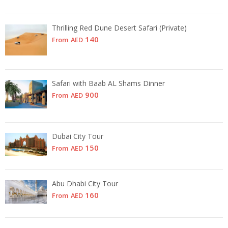
Thrilling Red Dune Desert Safari (Private)
140
From
AED
Safari with Baab AL Shams Dinner
900
From
AED
Dubai City Tour
150
From
AED
Abu Dhabi City Tour
160
From
AED