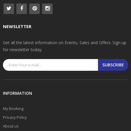
NEWSLETTER
Get all the latest information on Events, Sales and Offers. Sign up
for newsletter today.
SUBSCRIBE
INFORMATION
My Booking
Privacy Policy
About us