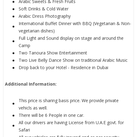
Arabic Sweets & Fresh Fruits
Soft Drinks & Cold Water
Arabic Dress Photography
International Buffet Dinner with BBQ (Vegetarian & Non-
vegetarian dishes)
Full Light and Sound display on stage and around the
Camp
Two Tanoura Show Entertainment
Two Live Belly Dance Show on traditional Arabic Music
Drop back to your Hotel - Residence in Dubai
Additional Information:
This price is sharing basis price. We provide private
vehicls as well.
There will be 6 People in one car.
All our drivers are having License from U.A.E govt. for
Safari