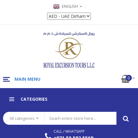
ENGLISH
0
MAIN MENU
CATEGORIES
All categories
CALL / WHATSAPP
+971 50 592 5569