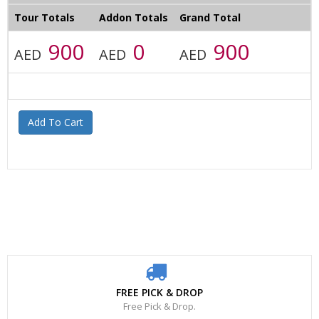
Tour Totals
Addon Totals
Grand Total
900
0
900
AED
AED
AED
Add To Cart
FREE PICK & DROP
Free Pick & Drop.