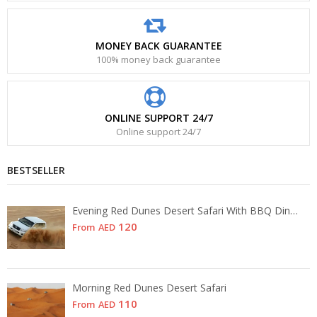
MONEY BACK GUARANTEE
100% money back guarantee
ONLINE SUPPORT 24/7
Online support 24/7
BESTSELLER
Evening Red Dunes Desert Safari With BBQ Dinner
120
From
AED
Morning Red Dunes Desert Safari
110
From
AED