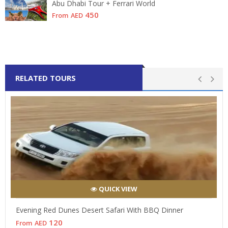
Abu Dhabi Tour + Ferrari World
450
From
AED
RELATED TOURS
QUICK VIEW
Evening Red Dunes Desert Safari With BBQ Dinner
120
From
AED