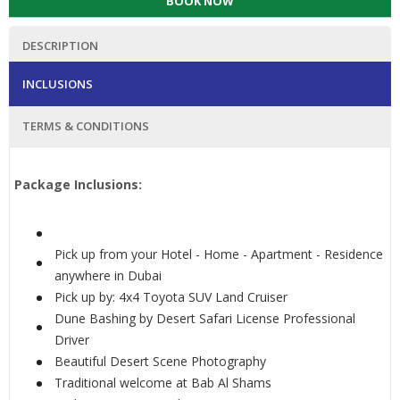
BOOK NOW
DESCRIPTION
INCLUSIONS
TERMS & CONDITIONS
Package Inclusions:
Pick up from your Hotel - Home - Apartment - Residence
anywhere in Dubai
Pick up by: 4x4 Toyota SUV Land Cruiser
Dune Bashing by Desert Safari License Professional
Driver
Beautiful Desert Scene Photography
Traditional welcome at Bab Al Shams