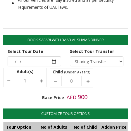
All our vehicles are fully insured and as per security
requirements of UAE laws.
BOOK SAFARI WITH BAAB AL SHAMS DINNER
Select Tour Date
Select Tour Transfer
Adult(s)
Child
(Under 9 Years)
900
AED
Base Price
CUSTOMIZE TOUR OPTIONS
Tour Option
No of Adults
No of Child
Addon Price