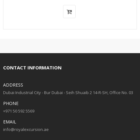
CONTACT INFORMATION
ADDRESS
Dubai Industrial City - Bur Dubai - Seih Shuaib 2 14-R-SH, Office No. 03
PHONE
+971 50 592 5569
EMAIL
info@royalexcursion.ae