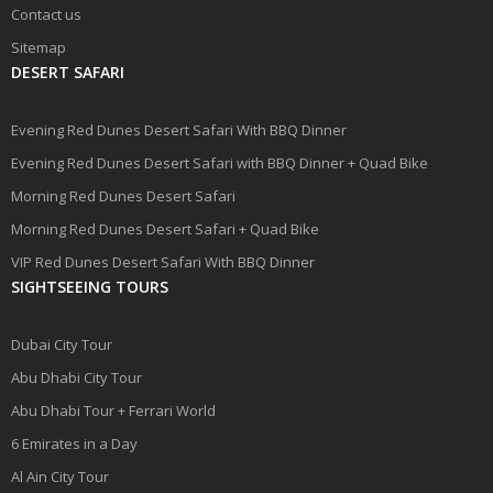
Contact us
Sitemap
DESERT SAFARI
Evening Red Dunes Desert Safari With BBQ Dinner
Evening Red Dunes Desert Safari with BBQ Dinner + Quad Bike
Morning Red Dunes Desert Safari
Morning Red Dunes Desert Safari + Quad Bike
VIP Red Dunes Desert Safari With BBQ Dinner
SIGHTSEEING TOURS
Dubai City Tour
Abu Dhabi City Tour
Abu Dhabi Tour + Ferrari World
6 Emirates in a Day
Al Ain City Tour