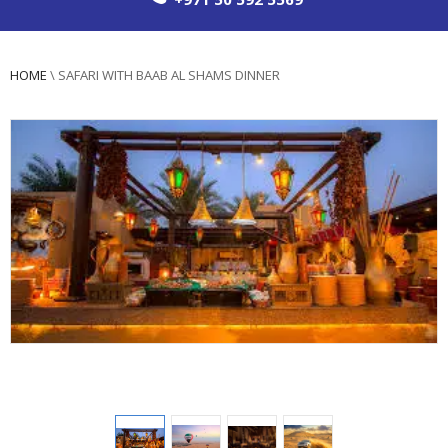
HOME
\
SAFARI WITH BAAB AL SHAMS DINNER