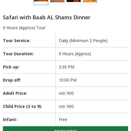
Safari with Baab AL Shams Dinner
9 Hours (Approx) Tour
Tour Service:
Daily (Minimum 2 People)
Tour Duration:
9 Hours (Approx)
Pick up:
3:30 PM
Drop off:
10:00 PM
Adult Price:
900
AED
Child Price (3 to 9):
900
AED
Infant:
Free