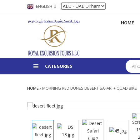
ENGLISH
HOME
CATEGORIES
All 
HOME
\
MORNING RED DUNES DESERT SAFARI + QUAD BIKE