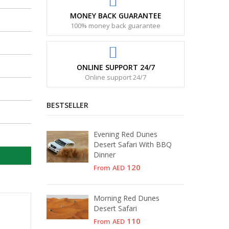
MONEY BACK GUARANTEE
100% money back guarantee
ONLINE SUPPORT 24/7
Online support 24/7
BESTSELLER
Evening Red Dunes
Desert Safari With BBQ
Dinner
120
From
AED
Morning Red Dunes
Desert Safari
110
From
AED