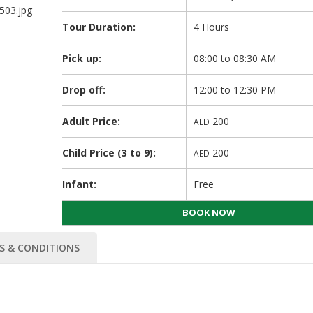
Tour Duration:
4 Hours
Pick up:
08:00 to 08:30 AM
Drop off:
12:00 to 12:30 PM
Adult Price:
200
AED
Child Price (3 to 9):
200
AED
Infant:
Free
BOOK NOW
S & CONDITIONS