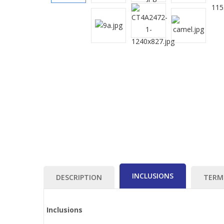
INCLUSIONS
DESCRIPTION
TERM
Inclusions