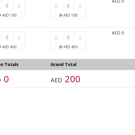
AED
0
 AED 100
@ AED 100
AED
0
 AED 450
@ AED 450
n Totals
Grand Total
0
200
D
AED