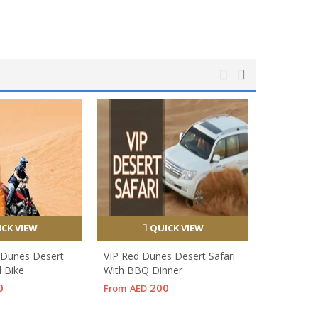
CK VIEW
QUICK VIEW
 Dunes Desert
VIP Red Dunes Desert Safari
d Bike
With BBQ Dinner
0
200
From
AED