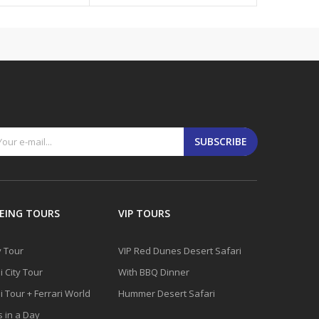
SUBSCRIBE
EING TOURS
VIP TOURS
y Tour
VIP Red Dunes Desert Safari
 City Tour
With BBQ Dinner
 Tour + Ferrari World
Hummer Desert Safari
s in a Day