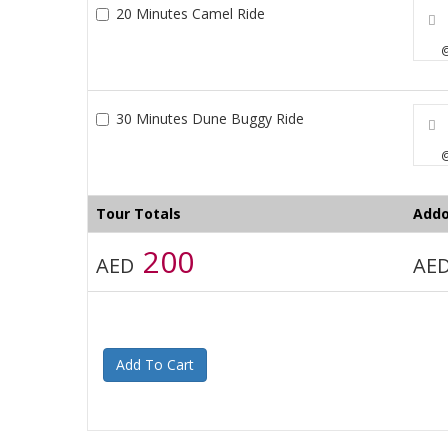
20 Minutes Camel Ride
@
30 Minutes Dune Buggy Ride
@
Tour Totals
Addo
200
AED
AE
Add To Cart