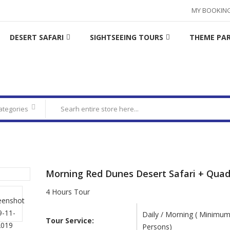
MY BOOKIN
DESERT SAFARI
SIGHTSEEING TOURS
THEME PA
categories
Morning Red Dunes Desert Safari + Quad
4 Hours Tour
Daily / Morning ( Minimum
Tour Service:
Persons)