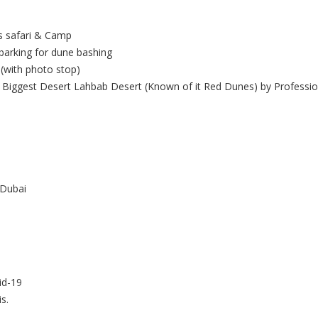
us safari & Camp
barking for dune bashing
(with photo stop)
Biggest Desert Lahbab Desert (Known of it Red Dunes) by Professio
 Dubai
id-19
is.