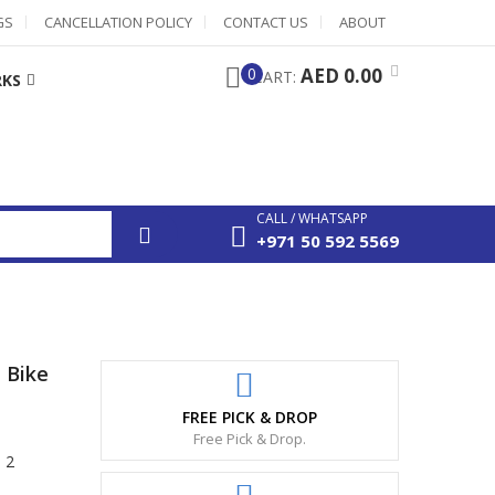
GS
CANCELLATION POLICY
CONTACT US
ABOUT
0
AED 0.00
CART:
RKS
CALL / WHATSAPP
+971 50 592 5569
 Bike
FREE PICK & DROP
Free Pick & Drop.
 2