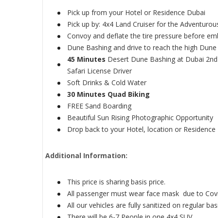
Pick up from your Hotel or Residence Dubai
Pick up by: 4x4 Land Cruiser for the Adventuro
Convoy and deflate the tire pressure before em
Dune Bashing and drive to reach the high Dune 
45 Minutes
Desert Dune Bashing at Dubai 2nd 
Safari License Driver
Soft Drinks & Cold Water
30 Minutes Quad Biking
FREE Sand Boarding
Beautiful Sun Rising Photographic Opportunity
Drop back to your Hotel, location or Residence
Additional Information:
This price is sharing basis price.
All passenger must wear face mask due to Cov
All our vehicles are fully sanitized on regular bas
There will be 6-7 People in one 4x4 SUV