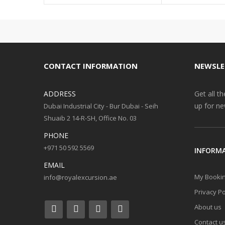
CONTACT INFORMATION
NEWSLE
ADDRESS
Get all t
up for ne
Dubai Industrial City - Bur Dubai - Seih
Shuaib 2 14-R-SH, Office No. 03
PHONE
+971 50 592 5569
INFORM
EMAIL
My Booki
info@royalexcursion.ae
Privacy Po
About us
Contact u