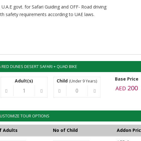
 U.A.E govt. for Safari Guiding and OFF- Road driving
with safety requirements according to UAE laws.
RED DUNES DESERT SAFARI + QUAD BIKE
Base Price
Adult(s)
Child
(Under 9 Years)
200
AED
USTOMIZE TOUR OPTIONS
f Adults
No of Child
Addon Pri