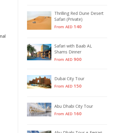
Thrilling Red Dune Desert
Safari (Private)
140
From
AED
nal
Safari with Baab AL
Shams Dinner
900
From
AED
Dubai City Tour
150
From
AED
Abu Dhabi City Tour
160
From
AED
Abu Dhabi Tour + Ferrari