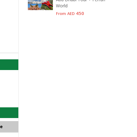
World
450
From
AED
ce