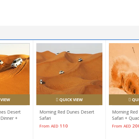
 VIEW
QUICK VIEW
QUI
nes Desert
Morning Red Dunes Desert
Morning Red
 Dinner +
Safari
Safari + Qua
110
20
From
AED
From
AED