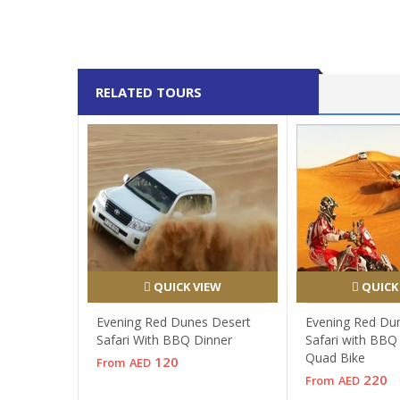
RELATED TOURS
QUICK VIEW
QUICK
Evening Red Dunes Desert
Evening Red Du
Safari With BBQ Dinner
Safari with BBQ
Quad Bike
120
From
AED
220
From
AED