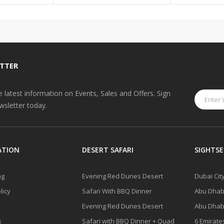
TTER
he latest information on Events, Sales and Offers. Sign
wsletter today.
ATION
DESERT SAFARI
SIGHTSE
ng
Evening Red Dunes Desert
Dubai Cit
licy
Safari With BBQ Dinner
Abu Dhabi
Evening Red Dunes Desert
Abu Dhabi
s
Safari with BBQ Dinner + Quad
6 Emirate