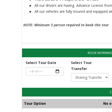
All our drivers are having Advance License from
All our vehicles are fully insured and equipped 
NOTE: Minimum 3 person required to book this tour
BOOK MORNING 
Select Tour Date
Select Tour
Transfer
C
Tour Option
No o